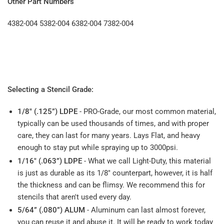
Other Part Numbers
4382-004
5382-004
6382-004
7382-004
Selecting a Stencil Grade:
1/8" (.125”) LDPE
- PRO-Grade, our most common material,
typically can be used thousands of times, and with proper
care, they can last for many years. Lays Flat, and heavy
enough to stay put while spraying up to 3000psi.
1/16" (.063”) LDPE
- What we call Light-Duty, this material
is just as durable as its 1/8" counterpart, however, it is half
the thickness and can be flimsy. We recommend this for
stencils that aren't used every day.
5/64” (.080”) ALUM
- Aluminum can last almost forever,
you can reuse it and abuse it. It will be ready to work today