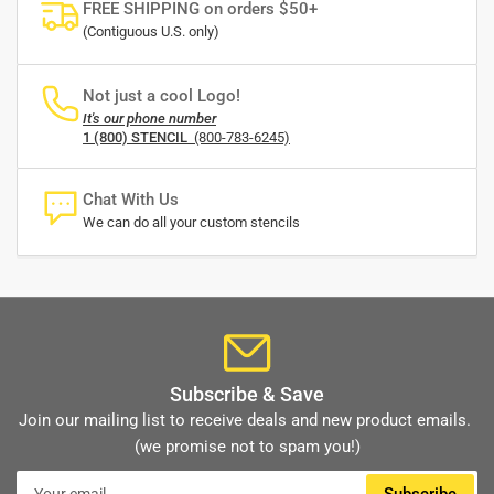
FREE SHIPPING on orders $50+
(Contiguous U.S. only)
Not just a cool Logo!
It's our phone number
1 (800) STENCIL
(800-783-6245)
Chat With Us
We can do all your custom stencils
Subscribe & Save
Join our mailing list to receive deals and new product emails.
(we promise not to spam you!)
Your