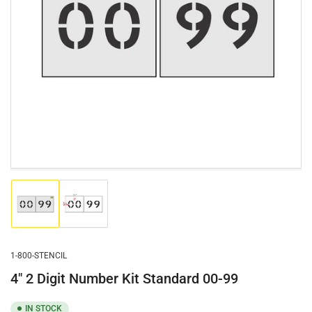
Open
media
1
in
modal
Load
Load
image
image
1
2
in
in
gallery
gallery
1-800-STENCIL
view
view
4" 2 Digit Number Kit Standard 00-99
IN STOCK