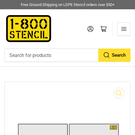
Free Ground Shipping on LDPE Stencil orders over $50+
Log in
Open mini cart
Search
Search
for
products