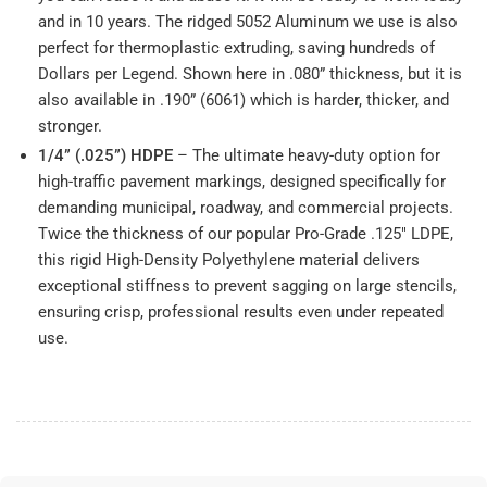
and in 10 years. The ridged 5052 Aluminum we use is also
perfect for thermoplastic extruding, saving hundreds of
Dollars per Legend. Shown here in .080” thickness, but it is
also available in .190” (6061) which is harder, thicker, and
stronger.
1/4” (.025”) HDPE
– The ultimate heavy-duty option for
high-traffic pavement markings, designed specifically for
demanding municipal, roadway, and commercial projects.
Twice the thickness of our popular Pro-Grade .125" LDPE,
this rigid High-Density Polyethylene material delivers
exceptional stiffness to prevent sagging on large stencils,
ensuring crisp, professional results even under repeated
use.