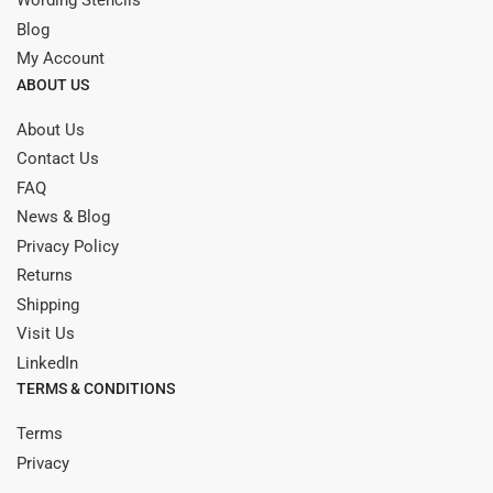
Wording Stencils
Blog
My Account
ABOUT US
About Us
Contact Us
FAQ
News & Blog
Privacy Policy
Returns
Shipping
Visit Us
LinkedIn
TERMS & CONDITIONS
Terms
Privacy