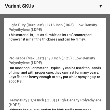
Variant SKUs
▼
1/8" (.125") PRO-Grade LDPE
SKU:5382-004
Light-Duty (DuraLast) | 1/16 Inch (.063) | Low-Density
Polyethylene (LDPE)
This material is just as durable as its 1/8" counterpart,
1/16" (.063") Light-Duty LDPE
however, it is half the thickness and can be flimsy.
SKU:4382-004
5/64" (.080") 5052 Aluminum
Pro-Grade (MaxiLast) | 1/8 Inch (.125) | Low-Density
SKU:6382-004
Polyethylene (LDPE)
Our most popular material, typically can be used thousands
of time, and with proper care, they can last for many years.
1/4" (.25" ) Municipal-Grade HDPE
Lays flat and heavy enough to stay put while spraying up to
SKU:7382-004
3000 PSI.
Heavy-Duty | 1/4 Inch (.250) | High-Density Polyethylene
(HDPE)