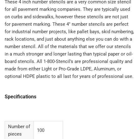
Standard
Standard
These 4 inch number stencils are a very common size stencil
00-
00-
for all pavement marking companies. They are typically used
99
99
on curbs and sidewalks, however these stencils are not just
for pavement marking. These 4" number stencils are perfect
for industrial number projects, like pallet bays, skid numbering,
rack locations, and just about anything else you can do with a
number stencil. All of the materials that we offer our stencils
in a much stronger and longer lasting than typical paper or oil-
board stencils. All 1-800-Stencil’s are professional quality and
made from either Light or Pro-Grade LDPE, Aluminum, or
optional HDPE plastic to all last for years of professional use.
Specifications
Number of
100
pieces