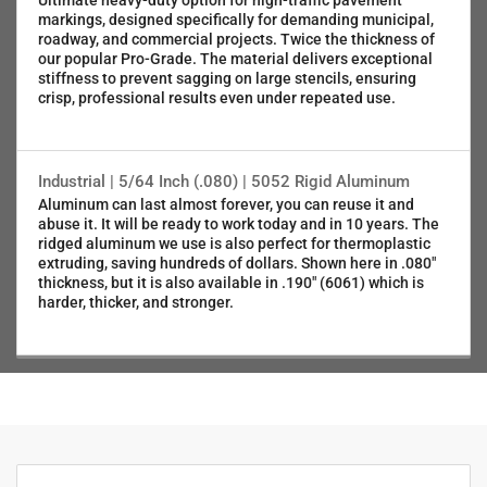
Ultimate heavy-duty option for high-traffic pavement
markings, designed specifically for demanding municipal,
roadway, and commercial projects. Twice the thickness of
our popular Pro-Grade. The material delivers exceptional
stiffness to prevent sagging on large stencils, ensuring
crisp, professional results even under repeated use.
Industrial | 5/64 Inch (.080) | 5052 Rigid Aluminum
Aluminum can last almost forever, you can reuse it and
abuse it. It will be ready to work today and in 10 years. The
ridged aluminum we use is also perfect for thermoplastic
extruding, saving hundreds of dollars. Shown here in .080"
thickness, but it is also available in .190" (6061) which is
harder, thicker, and stronger.