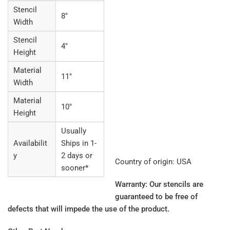
Stencil
8"
Width
Stencil
4"
Height
Material
11"
Width
Material
10"
Height
Usually
Availabilit
Ships in 1-
y
2 days or
Country of origin: USA
sooner*
Warranty: Our stencils are
guaranteed to be free of
defects that will impede the use of the product.