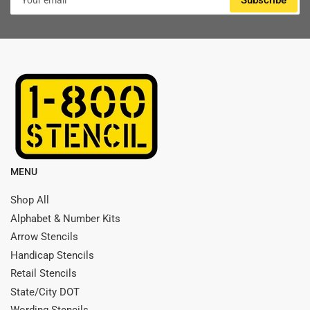
Subscribe
email
MENU
Shop All
Alphabet & Number Kits
Arrow Stencils
Handicap Stencils
Retail Stencils
State/City DOT