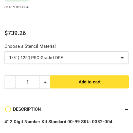
SKU:
5382-004
Regular
$739.26
price
Choose a Stencil Material
−
+
Add to cart
Quantity
Decrease
Increase
quantity
quantity
for
for
4&quot;
4&quot;
2
2
DESCRIPTION
Digit
Digit
Number
Number
4" 2 Digit Number Kit Standard 00-99 SKU:
0382-004
Kit
Kit