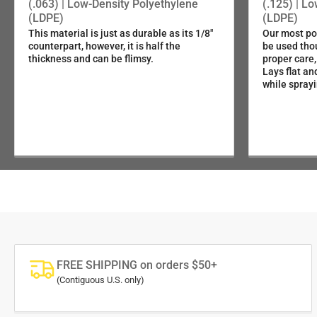
1/16" (.063") Light-Duty LDPE
(.063) | Low-Density Polyethylene
(.125) | L
(LDPE)
(LDPE)
This material is just as durable as its 1/8"
Our most pop
5/64" (.080") 5052 Aluminum
counterpart, however, it is half the
be used tho
thickness and can be flimsy.
proper care,
Lays flat an
1/4" (.25" ) Municipal-Grade HDPE
while sprayi
FREE SHIPPING on orders $50+
(Contiguous U.S. only)