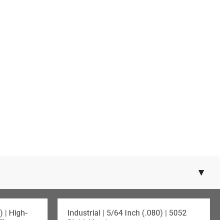
▼
SKU:108-72430
) | High-
Industrial | 5/64 Inch (.080) | 5052