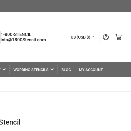
C
1-800-STENCIL
Log in
Open mini cart
US (USD $)
info@1800Stencil.com
o
u
n
t
T
WORDING STENCILS
BLOG
MY ACCOUNT
r
y
/
r
e
tencil
g