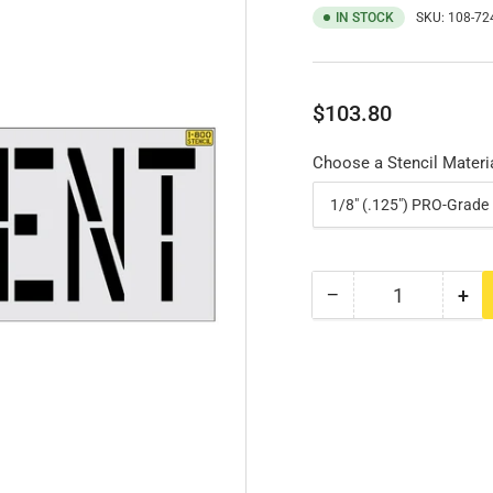
IN STOCK
SKU:
108-72
Regular
$103.80
price
Choose a Stencil Materi
−
+
Quantity
Decrease
Inc
quantity
qua
for
for
24&quot;
24&
RESIDENT
RE
Stencil
Ste