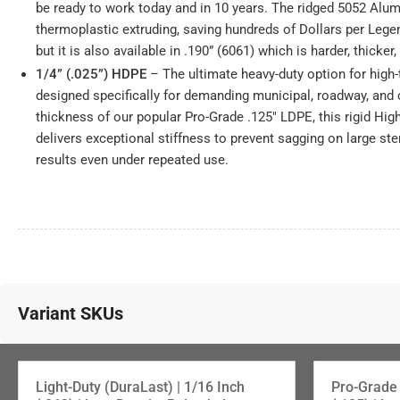
be ready to work today and in 10 years. The ridged 5052 Alum
thermoplastic extruding, saving hundreds of Dollars per Lege
but it is also available in .190” (6061) which is harder, thicker
1/4” (.025”) HDPE
– The ultimate heavy-duty option for high-
designed specifically for demanding municipal, roadway, and
thickness of our popular Pro-Grade .125" LDPE, this rigid Hig
delivers exceptional stiffness to prevent sagging on large ste
results even under repeated use.
Variant SKUs
1/8" (.125") PRO-Grade LDPE
Light-Duty (DuraLast) | 1/16 Inch
Pro-Grade 