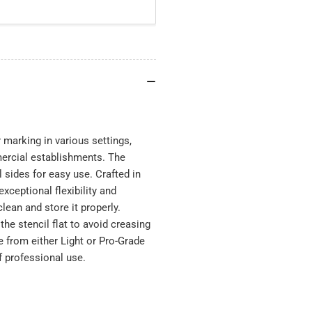
 marking in various settings,
mercial establishments. The
 sides for easy use. Crafted in
xceptional flexibility and
clean and store it properly.
he stencil flat to avoid creasing
e from either Light or Pro-Grade
f professional use.