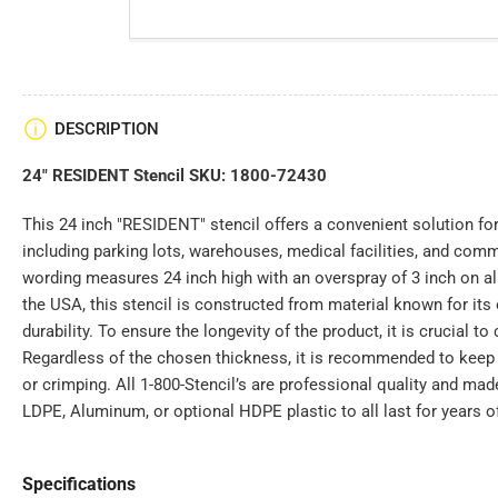
DESCRIPTION
24" RESIDENT Stencil SKU: 1800-72430
This 24 inch "RESIDENT" stencil offers a convenient solution for
including parking lots, warehouses, medical facilities, and com
wording measures 24 inch high with an overspray of 3 inch on all
the USA, this stencil is constructed from material known for its e
durability. To ensure the longevity of the product, it is crucial to 
Regardless of the chosen thickness, it is recommended to keep t
or crimping. All 1-800-Stencil’s are professional quality and mad
LDPE, Aluminum, or optional HDPE plastic to all last for years o
Specifications