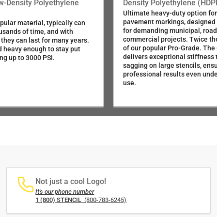
ow-Density Polyethylene
Density Polyethylene (HDP
Ultimate heavy-duty option for 
pavement markings, designed s
ular material, typically can
for demanding municipal, roa
usands of time, and with
commercial projects. Twice th
 they can last for many years.
of our popular Pro-Grade. The
d heavy enough to stay put
delivers exceptional stiffness 
ng up to 3000 PSI.
sagging on large stencils, ensu
professional results even und
use.
Not just a cool Logo!
It's our phone number
1 (800) STENCIL
(800-783-6245)