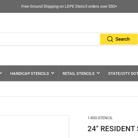
Free Ground Shipping on LDPE Stencil orders over $50+
Search
HANDICAP STENCILS
RETAIL STENCILS
STATE/CITY DO
1-800-STENCIL
24" RESIDENT S