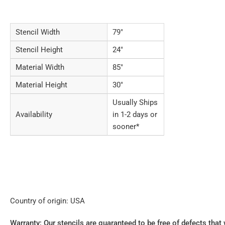
Stencil Width
79"
Stencil Height
24"
Material Width
85"
Material Height
30"
Usually Ships
Availability
in 1-2 days or
sooner*
Country of origin: USA
Warranty: Our stencils are guaranteed to be free of defects that 