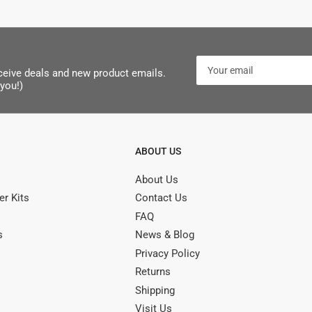
Your
receive deals and new product emails.
email
you!)
ABOUT US
About Us
r Kits
Contact Us
FAQ
s
News & Blog
Privacy Policy
Returns
Shipping
Visit Us