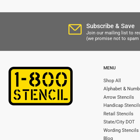
Subscribe & Save
Join our mailing list to 
(we promise not to spam 
MENU
Shop All
Alphabet & Numbe
Arrow Stencils
Handicap Stencil
Retail Stencils
State/City DOT
Wording Stencils
Blog