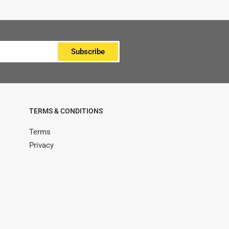
Subscribe
TERMS & CONDITIONS
Terms
Privacy