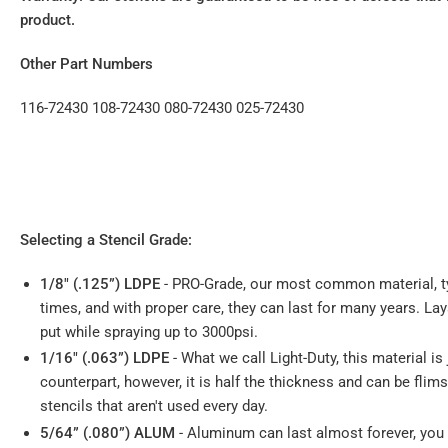
product.
Other Part Numbers
116-72430 108-72430 080-72430 025-72430
Selecting a Stencil Grade:
1/8" (.125”) LDPE
- PRO-Grade, our most common material, ty
times, and with proper care, they can last for many years. La
put while spraying up to 3000psi.
1/16" (.063”) LDPE
- What we call Light-Duty, this material is 
counterpart, however, it is half the thickness and can be fli
stencils that aren't used every day.
5/64” (.080”) ALUM
- Aluminum can last almost forever, you ca