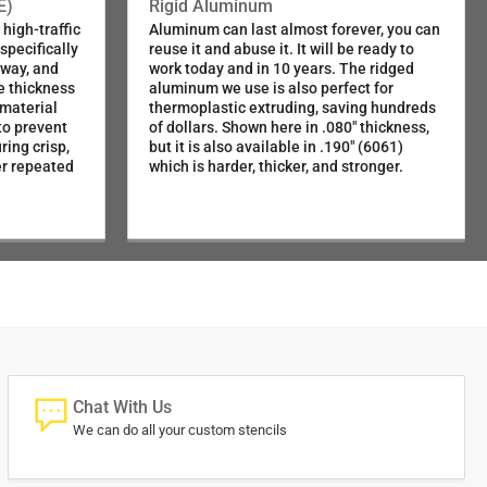
SKU:116-72430
E)
Rigid Aluminum
high-traffic
Aluminum can last almost forever, you can
pecifically
reuse it and abuse it. It will be ready to
SKU:080-72430
dway, and
work today and in 10 years. The ridged
e thickness
aluminum we use is also perfect for
 material
thermoplastic extruding, saving hundreds
SKU:025-72430
to prevent
of dollars. Shown here in .080" thickness,
ring crisp,
but it is also available in .190" (6061)
er repeated
which is harder, thicker, and stronger.
Chat With Us
We can do all your custom stencils