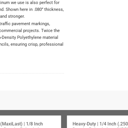
inum we use is also perfect for
nd. Shown here in .080” thickness,
, and stronger.
traffic pavement markings,
 commercial projects. Twice the
h-Density Polyethylene material
ncils, ensuring crisp, professional
(MaxiLast) | 1/8 Inch
Heavy-Duty | 1/4 Inch (.250