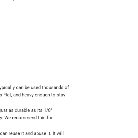
pically can be used thousands of
ys Flat, and heavy enough to stay
just as durable as its 1/8"
msy. We recommend this for
n reuse it and abuse it. It will