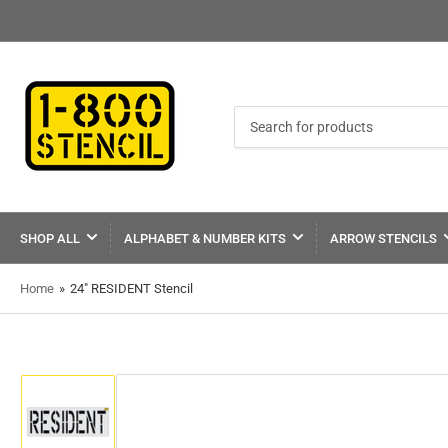
Search
for
products
SHOP ALL
ALPHABET & NUMBER KITS
ARROW STENCILS
Home
»
24" RESIDENT Stencil
Load
image