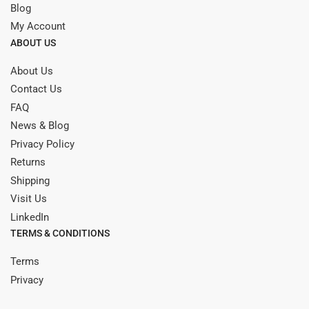
Blog
My Account
ABOUT US
About Us
Contact Us
FAQ
News & Blog
Privacy Policy
Returns
Shipping
Visit Us
LinkedIn
TERMS & CONDITIONS
Terms
Privacy