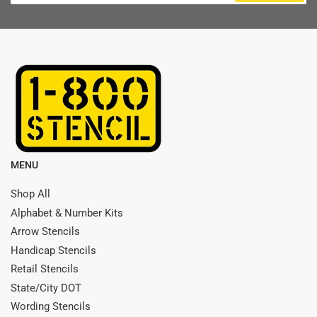
MENU
Shop All
Alphabet & Number Kits
Arrow Stencils
Handicap Stencils
Retail Stencils
State/City DOT
Wording Stencils