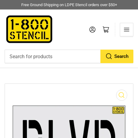
Free Ground Shipping on LDPE Stencil orders over $50+
Log in
Open mini cart
Search
Search
for
products