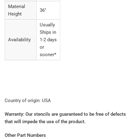
Material
36"
Height
Usually
Ships in
Availability
1-2 days
or
sooner*
Country of origin: USA
Warranty: Our stencils are guaranteed to be free of defects
that will impede the use of the product.
Other Part Numbers