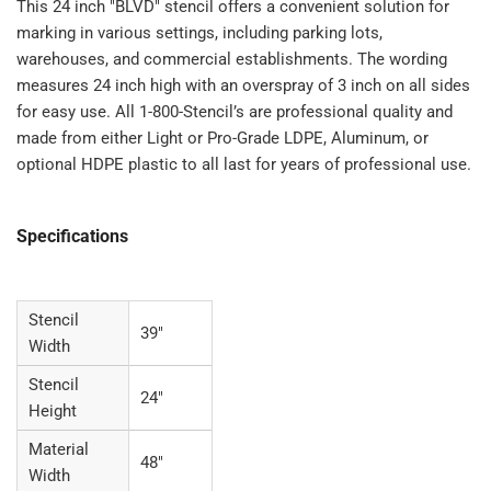
This 24 inch "BLVD" stencil offers a convenient solution for
marking in various settings, including parking lots,
warehouses, and commercial establishments. The wording
measures 24 inch high with an overspray of 3 inch on all sides
for easy use. All 1-800-Stencil’s are professional quality and
made from either Light or Pro-Grade LDPE, Aluminum, or
optional HDPE plastic to all last for years of professional use.
Specifications
Stencil
39"
Width
Stencil
24"
Height
Material
48"
Width