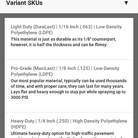
Variant SKUs
▼
1/8" (.125") PRO-Grade LDPE
SKU:108-92462
Light-Duty (DuraLast) | 1/16 Inch (.063) | Low-Density
Polyethylene (LDPE)
This material is just as durable as its 1/8" counterpart,
1/16" (.063") Light-Duty LDPE
however, it is half the thickness and can be flimsy.
SKU:116-92462
5/64" (.080") 5052 Aluminum
Pro-Grade (MaxiLast) | 1/8 Inch (.125) | Low-Density
SKU:080-92462
Polyethylene (LDPE)
Our most popular material, typically can be used thousands
of time, and with proper care, they can last for many years.
1/4" (.25" ) Municipal-Grade HDPE
Lays flat and heavy enough to stay put while spraying up to
SKU:025-92462
3000 PSI.
Heavy-Duty | 1/4 Inch (.250) | High-Density Polyethylene
(HDPE)
Ultimate heavy-duty option for high-traffic pavement