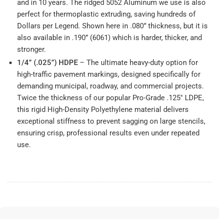
and in 10 years. The ridged 5052 Aluminum we use is also
perfect for thermoplastic extruding, saving hundreds of
Dollars per Legend. Shown here in .080” thickness, but it is
also available in .190” (6061) which is harder, thicker, and
stronger.
1/4” (.025”) HDPE
– The ultimate heavy-duty option for
high-traffic pavement markings, designed specifically for
demanding municipal, roadway, and commercial projects.
Twice the thickness of our popular Pro-Grade .125" LDPE,
this rigid High-Density Polyethylene material delivers
exceptional stiffness to prevent sagging on large stencils,
ensuring crisp, professional results even under repeated
use.