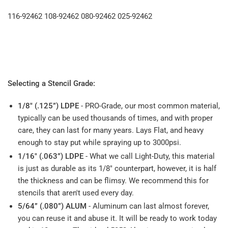
116-92462 108-92462 080-92462 025-92462
Selecting a Stencil Grade:
1/8" (.125”) LDPE
- PRO-Grade, our most common material,
typically can be used thousands of times, and with proper
care, they can last for many years. Lays Flat, and heavy
enough to stay put while spraying up to 3000psi.
1/16" (.063”) LDPE
- What we call Light-Duty, this material
is just as durable as its 1/8" counterpart, however, it is half
the thickness and can be flimsy. We recommend this for
stencils that aren't used every day.
5/64” (.080”) ALUM
- Aluminum can last almost forever,
you can reuse it and abuse it. It will be ready to work today