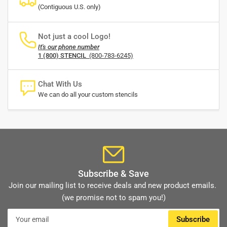
(Contiguous U.S. only)
Not just a cool Logo!
It's our phone number
1 (800) STENCIL
(800-783-6245)
Chat With Us
We can do all your custom stencils
Subscribe & Save
Join our mailing list to receive deals and new product emails.
(we promise not to spam you!)
Your
Subscribe
email