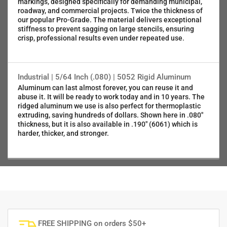
markings, designed specifically for demanding municipal,
roadway, and commercial projects. Twice the thickness of
our popular Pro-Grade. The material delivers exceptional
stiffness to prevent sagging on large stencils, ensuring
crisp, professional results even under repeated use.
Industrial | 5/64 Inch (.080) | 5052 Rigid Aluminum
Aluminum can last almost forever, you can reuse it and
abuse it. It will be ready to work today and in 10 years. The
ridged aluminum we use is also perfect for thermoplastic
extruding, saving hundreds of dollars. Shown here in .080"
thickness, but it is also available in .190" (6061) which is
harder, thicker, and stronger.
FREE SHIPPING on orders $50+