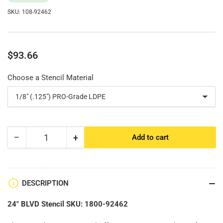
SKU:
108-92462
Regular
$93.66
price
Choose a Stencil Material
−
+
Add to cart
Quantity
Decrease
Increase
quantity
quantity
for
for
24&quot;
24&quot;
BLVD
BLVD
DESCRIPTION
Stencil
Stencil
24" BLVD Stencil SKU: 1800-92462